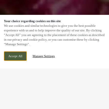
Your choice regarding cookies on this site
SCROLL
We use cookies and similar technologies to give you the best possible
experience with us and to help improve the quality of our site. By clicking
“Accept All” you are agreeing to the placement of these cookies as described
in our privacy and cookie policy, or you can customise these by clicking
“Manage Settings”.
NANT GARW ROAD, CAERPHILLY,
CURRENTLY CLOSED
Accept All
Manage Settings
CAERPHILLY, CF83 2AX
WE OPEN AT
11AM
BOOK NOW