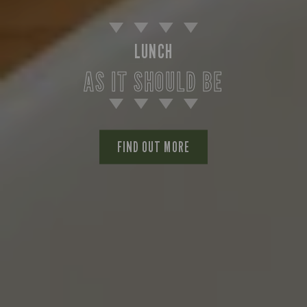
LUNCH
AS IT SHOULD BE
FIND OUT MORE