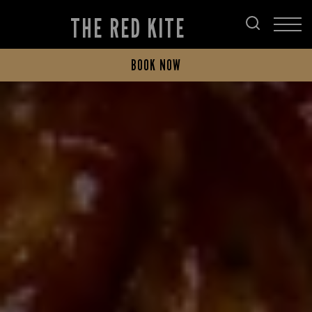
THE RED KITE
BOOK NOW