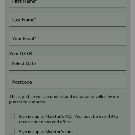
Your D.O.B
This is just so we can understand distance travelled by our
guests to our pubs.
Sign me up to Marston's PLC. You must be over 18 to
receive our news and offers.
Sign me up to Marston's Inns