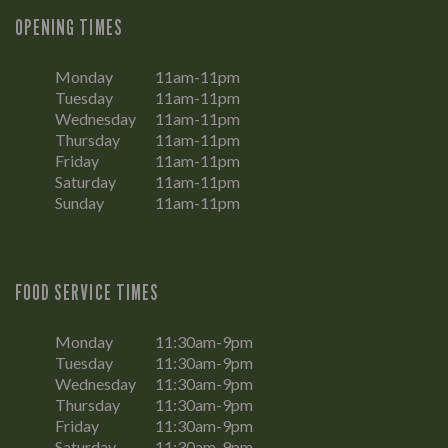
OPENING TIMES
Monday
11am-11pm
Tuesday
11am-11pm
Wednesday
11am-11pm
Thursday
11am-11pm
Friday
11am-11pm
Saturday
11am-11pm
Sunday
11am-11pm
FOOD SERVICE TIMES
Monday
11:30am-9pm
Tuesday
11:30am-9pm
Wednesday
11:30am-9pm
Thursday
11:30am-9pm
Friday
11:30am-9pm
Saturday
11:30am-9pm