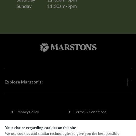
Sunday
11:30am-9pm
Explore Marston's:
Privacy Policy
Terms & Conditions
Terms Of Use
Accessibility
Your choice regarding cookies on this site
We use cookies and similar technologies to give you the best possible