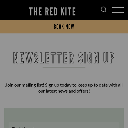
THE RED KITE
BOOK NOW
NEWSLETTER SIGN UP
Join our mailing list! Sign up today to keep up to date with all
our latest news and offers!