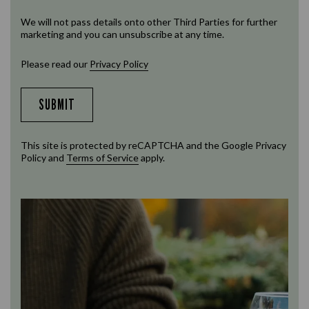
We will not pass details onto other Third Parties for further
marketing and you can unsubscribe at any time.
Please read our
Privacy Policy
SUBMIT
This site is protected by reCAPTCHA and the Google
Privacy
Policy
and
Terms of Service
apply.