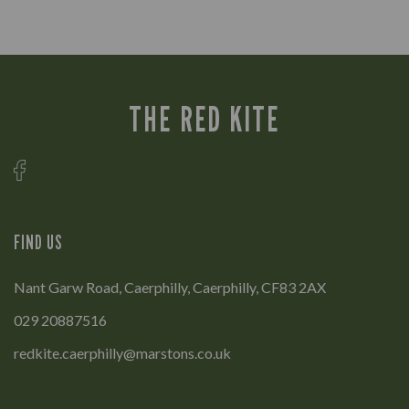
THE RED KITE
FIND US
Nant Garw Road, Caerphilly, Caerphilly, CF83 2AX
029 20887516
redkite.caerphilly@marstons.co.uk