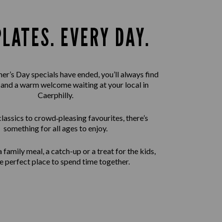
PLATES. EVERY DAY.
er’s Day specials have ended, you’ll always find
 and a warm welcome waiting at your local in
Caerphilly.
assics to crowd‑pleasing favourites, there’s
something for all ages to enjoy.
 family meal, a catch-up or a treat for the kids,
the perfect place to spend time together.