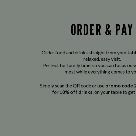
ORDER & PAY
Order food and drinks straight from your tabl
relaxed, easy visit.
Perfect for family time, so you can focus on
most while everything comes to yo
Simply scan the QR code or use
promo code 
for
10% off drinks
. on your table to get