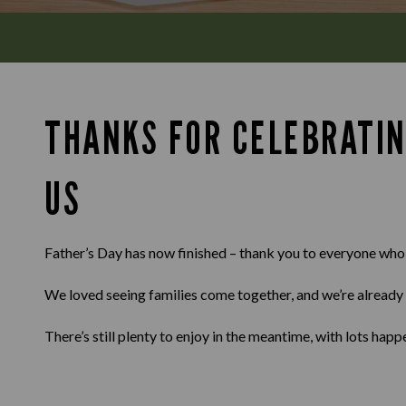
THANKS FOR CELEBRATIN
US
Father’s Day has now finished – thank you to everyone who
We loved seeing families come together, and we’re already 
There’s still plenty to enjoy in the meantime, with lots ha