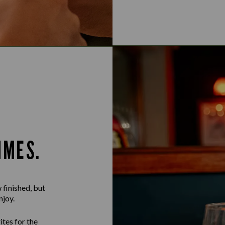
IMES.
 finished, but
njoy.
ites for the