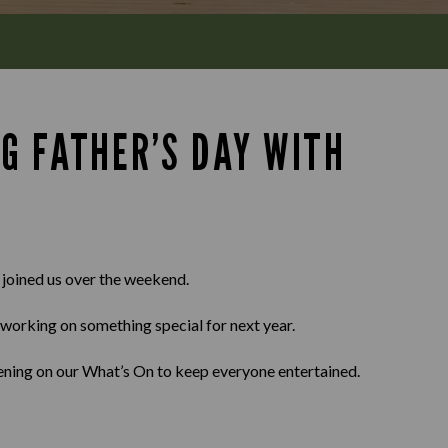
G FATHER’S DAY WITH
 joined us over the weekend.
working on something special for next year.
ppening on our What’s On to keep everyone entertained.