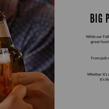
BIG 
While our Fath
great food
From pub cl
Whether it’s a
it’s 