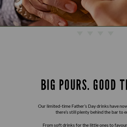
BIG POURS. GOOD T
Our limited-time Father’s Day drinks have now
there’s still plenty behind the bar to e
From soft drinks for the little ones to favour