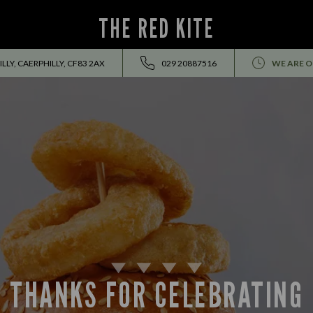
THE RED KITE
LY, CAERPHILLY, CF83 2AX
029 20887516
WE ARE O
THANKS FOR CELEBRATING