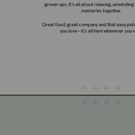
grown-ups, it’s all about relaxing, unwindin
memories together.
Great food, great company and that easy pu
you love—it’s all here whenever you vi