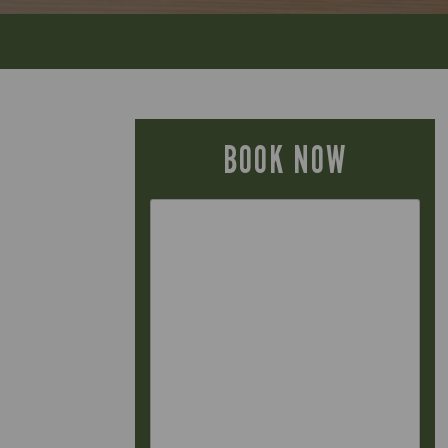
BOOK NOW