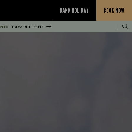
BANK HOLIDAY
BOOK NOW
PEN!
TODAY UNTIL
11PM