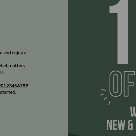
e and enjoy a
 what matters
u.
20123456789
 started.