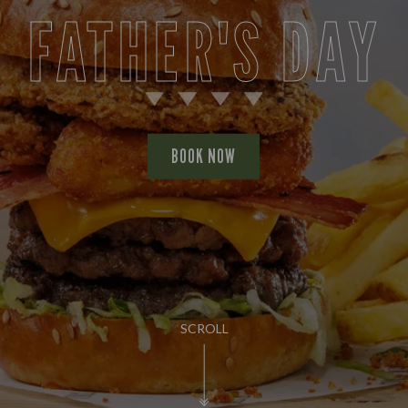
FATHER'S DAY
BOOK NOW
SCROLL