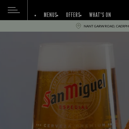
MENUS
OFFERS
WHAT'S ON
NANT GARW ROAD, CAERPHIL