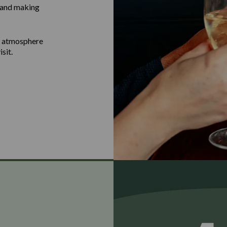
g and making
b atmosphere
sit.