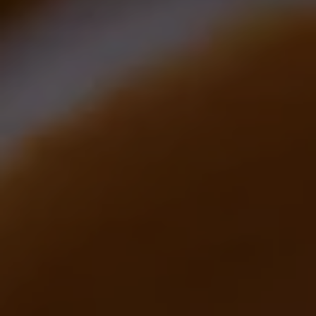
Salt (g)
Sat Fat (g)
Salt (g)
Salt (g)
Salt (g)
Salt (g)
Sat Fat (g)
Salt (g)
Sat Fat (g)
Salt (g)
Salt (g)
Salt (g)
Sat Fat (g)
Salt (g)
Salt (g)
Salt (g)
Salt (g)
Salt (g)
Salt (g)
Salt (g)
Sat Fat (g)
Salt (g)
Sat Fat (g)
Sat Fat (g)
11.7
23.3
20.4
36.1
2.2
5.8
1.8
1.4
4.3
2.3
2.6
1.6
0.3
2.7
2.9
2.4
2.5
3.0
3.2
1.9
3.6
2.5
3.6
7.5
Salt (g)
Salt (g)
Salt (g)
Salt (g)
Salt (g)
Salt (g)
Salt (g)
Salt (g)
Salt (g)
1.7
1.7
2.6
2.6
1.7
1.7
0.5
0.5
0.7
Fat (g)
Fat (g)
Salt (g)
Salt (g)
Salt (g)
Fat (g)
Fat (g)
Salt (g)
Salt (g)
Salt (g)
Salt (g)
80.7
20.9
45.6
32.6
2.7
2.2
3.1
5.0
4.2
3.7
2.8
Salt (g)
Salt (g)
Salt (g)
Salt (g)
Salt (g)
Salt (g)
Salt (g)
Salt (g)
Salt (g)
Salt (g)
Salt (g)
Salt (g)
Salt (g)
Salt (g)
Salt (g)
Salt (g)
Salt (g)
Salt (g)
Salt (g)
1.3
2.4
4.2
3.2
5.9
3.1
6.5
7.1
3.0
2.2
4.1
3.3
3.3
2.6
4.7
3.0
2.2
2.1
1.7
Salt (g)
Salt (g)
Salt (g)
Salt (g)
Salt (g)
Salt (g)
1.9
3.1
6.2
3.8
0.6
0.4
Sat Fat (g)
Sat Fat (g)
Sat Fat (g)
Sat Fat (g)
Sat Fat (g)
Salt (g)
Salt (g)
10.6
1.9
6.2
4.2
2.1
4.7
3.9
Salt (g)
Salt (g)
Salt (g)
Salt (g)
Salt (g)
Salt (g)
Salt (g)
2.2
4.4
3.6
6.0
0.5
0.5
0.4
Sat Fat (g)
Sat Fat (g)
Sat Fat (g)
Sat Fat (g)
18.2
15.9
13.2
5.1
Salt (g)
Salt (g)
Salt (g)
Salt (g)
Salt (g)
1.1
5.5
3.5
3.1
3.4
Salt (g)
Salt (g)
Salt (g)
Salt (g)
6.0
1.7
3.4
2.5