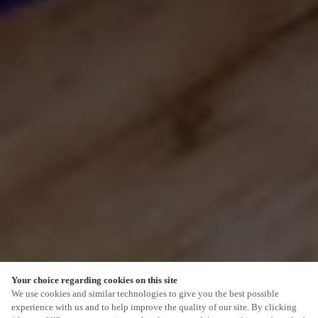
Your choice regarding cookies on this site
SCROLL
We use cookies and similar technologies to give you the best possible
experience with us and to help improve the quality of our site. By clicking