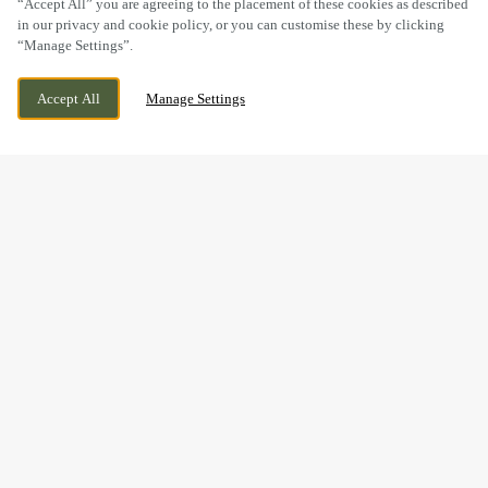
“Accept All” you are agreeing to the placement of these cookies as described
in our privacy and cookie policy, or you can customise these by clicking
“Manage Settings”.
NANT GARW ROAD, CAERPHILLY,
WE ARE OPEN!
Accept All
Manage Settings
CAERPHILLY, CF83 2AX
TODAY UNTIL
11PM
BOOK NOW