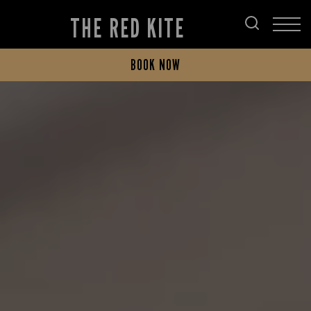
THE RED KITE
BOOK NOW