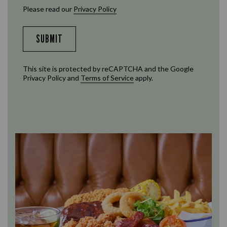
Please read our
Privacy Policy
SUBMIT
This site is protected by reCAPTCHA and the Google
Privacy Policy
and
Terms of Service
apply.