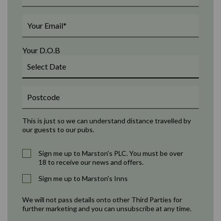
Your D.O.B
This is just so we can understand distance travelled by
our guests to our pubs.
Sign me up to Marston's PLC. You must be over
18 to receive our news and offers.
Sign me up to Marston's Inns
We will not pass details onto other Third Parties for
further marketing and you can unsubscribe at any time.