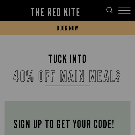
THE RED KITE
BOOK NOW
TUCK INTO
40% OFF MAIN MEALS
SIGN UP TO GET YOUR CODE!