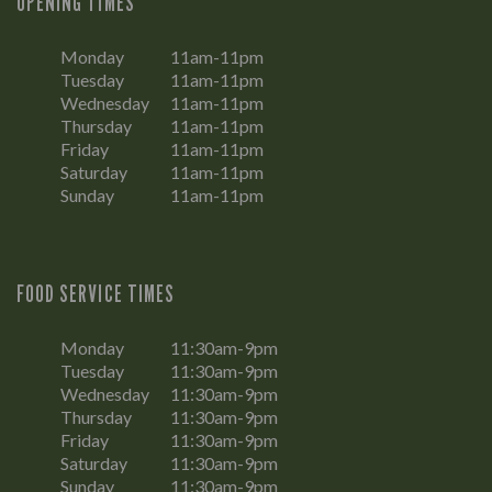
OPENING TIMES
Monday
11am-11pm
Tuesday
11am-11pm
Wednesday
11am-11pm
Thursday
11am-11pm
Friday
11am-11pm
Saturday
11am-11pm
Sunday
11am-11pm
FOOD SERVICE TIMES
Monday
11:30am-9pm
Tuesday
11:30am-9pm
Wednesday
11:30am-9pm
Thursday
11:30am-9pm
Friday
11:30am-9pm
Saturday
11:30am-9pm
Sunday
11:30am-9pm